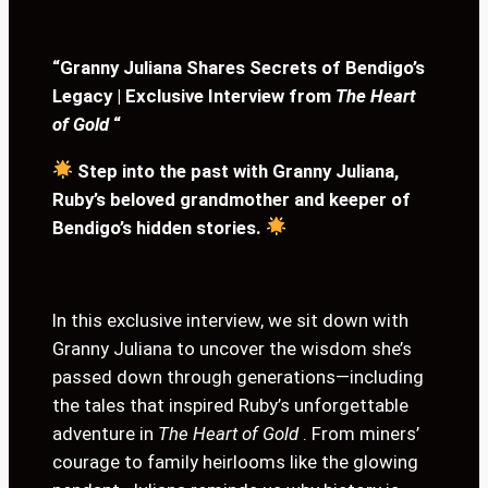
“Granny Juliana Shares Secrets of Bendigo’s
Legacy | Exclusive Interview from
The Heart
of Gold
“
Step into the past with Granny Juliana,
Ruby’s beloved grandmother and keeper of
Bendigo’s hidden stories.
In this exclusive interview, we sit down with
Granny Juliana to uncover the wisdom she’s
passed down through generations—including
the tales that inspired Ruby’s unforgettable
adventure in
The Heart of Gold
. From miners’
courage to family heirlooms like the glowing