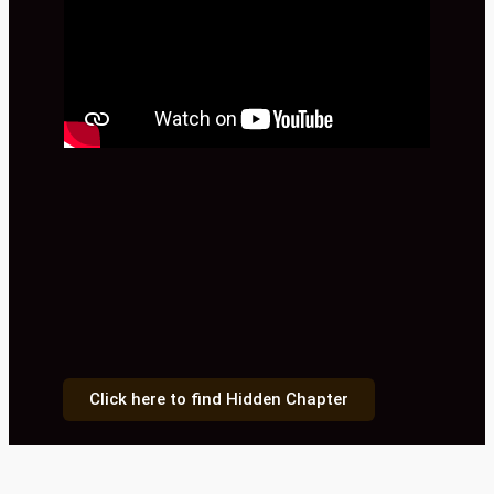
Click here to find Hidden Chapter