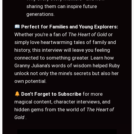
sharing them can inspire future
generations.
Perfect for Families and Young Explorers:
Whether you’re a fan of
The Heart of Gold
or
simply love heartwarming tales of family and
history, this interview will leave you feeling
connected to something greater. Learn how
Granny Juliana’s words of wisdom helped Ruby
unlock not only the mine’s secrets but also her
own potential.
Don’t Forget to Subscribe
for more
magical content, character interviews, and
hidden gems from the world of
The Heart of
Gold
.