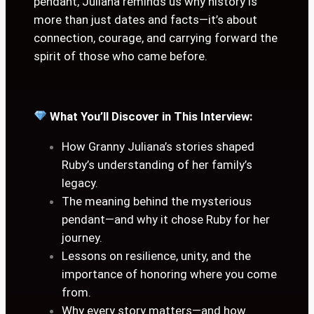
pendant, Juliana reminds us why history is
more than just dates and facts—it’s about
connection, courage, and carrying forward the
spirit of those who came before.
What You’ll Discover in This Interview:
How Granny Juliana’s stories shaped
Ruby’s understanding of her family’s
legacy.
The meaning behind the mysterious
pendant—and why it chose Ruby for her
journey.
Lessons on resilience, unity, and the
importance of honoring where you come
from.
Why every story matters—and how